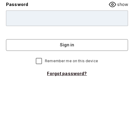
Password
show
Sign in
Remember me on this device
Forgot password?