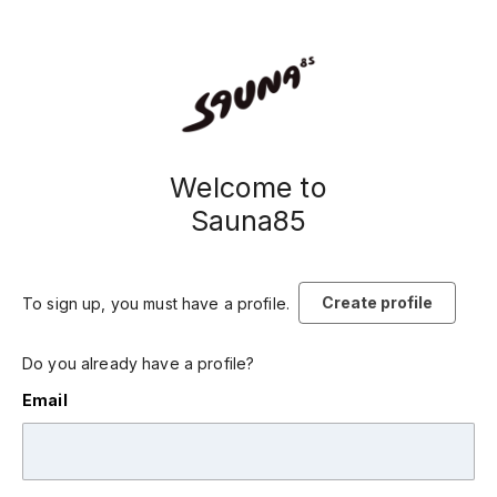
Welcome to
Sauna85
Create profile
To sign up, you must have a profile.
Do you already have a profile?
Email